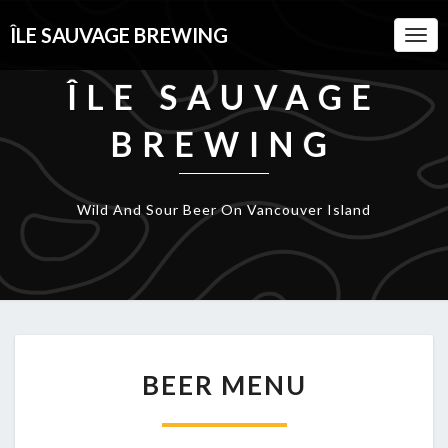
ÎLE SAUVAGE BREWING
Togg
Navi
ÎLE SAUVAGE
BREWING
Wild And Sour Beer On Vancouver Island
BEER
BEER MENU
MENU