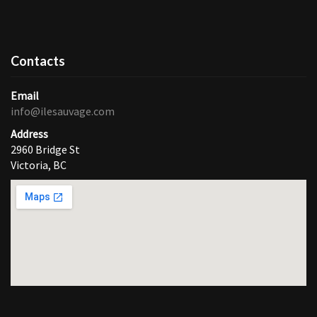
Contacts
Email
info@ilesauvage.com
Address
2960 Bridge St
Victoria, BC