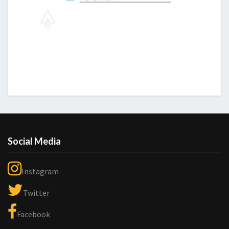
Social Media
Instagram
Twitter
Facebook